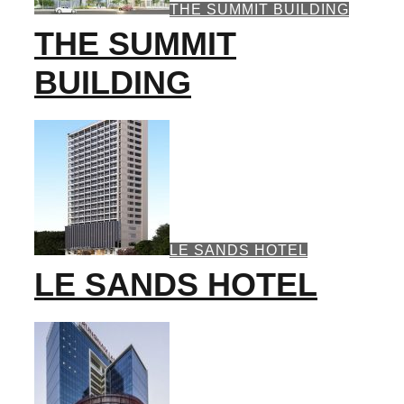
THE SUMMIT BUILDING
THE SUMMIT
BUILDING
LE SANDS HOTEL
LE SANDS HOTEL