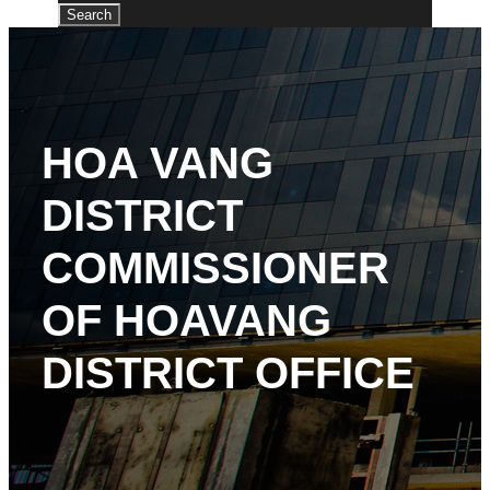
HOA VANG
DISTRICT
COMMISSIONER
OF HOAVANG
DISTRICT OFFICE