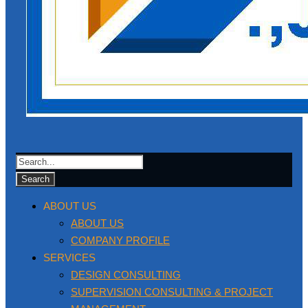
ABOUT US
ABOUT US
COMPANY PROFILE
SERVICES
DESIGN CONSULTING
SUPERVISION CONSULTING & PROJECT