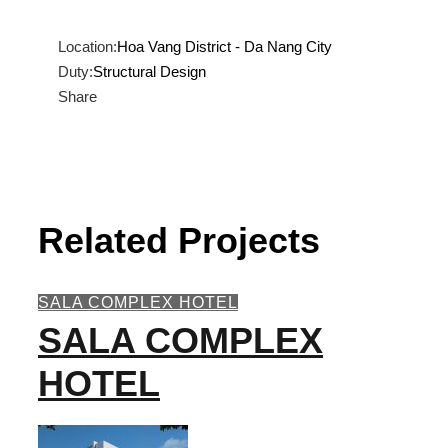
Location:
Hoa Vang District - Da Nang City
Duty:
Structural Design
Share
Related Projects
SALA COMPLEX HOTEL
SALA COMPLEX
HOTEL