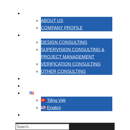
ABOUT US
ABOUT US
COMPANY PROFILE
SERVICES
DESIGN CONSULTING
SUPERVISION CONSULTING &
PROJECT MANAGEMENT
VERIFICATION CONSULTING
OTHER CONSULTING
PROJECT
CONTACT US
ENGLISH
Tiếng Việt
English
TACC