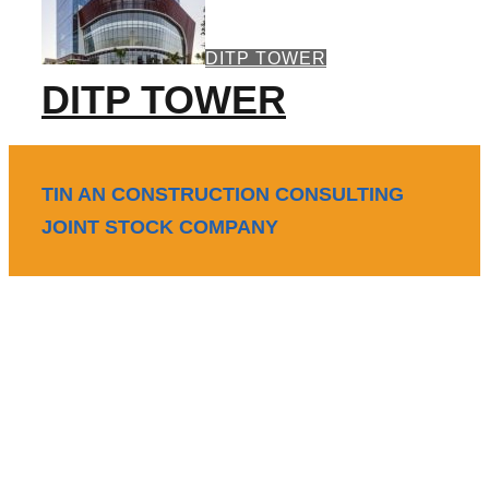
DITP TOWER
DITP TOWER
TIN AN CONSTRUCTION CONSULTING
JOINT STOCK COMPANY