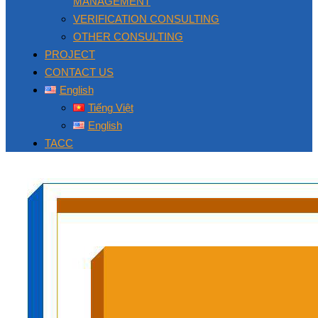
MANAGEMENT
VERIFICATION CONSULTING
OTHER CONSULTING
PROJECT
CONTACT US
English
Tiếng Việt
English
TACC