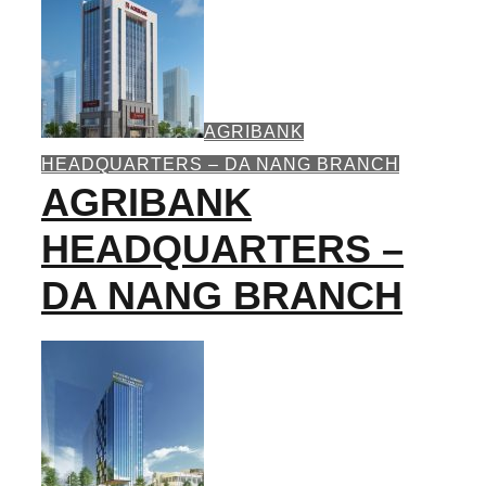
AGRIBANK
HEADQUARTERS – DA NANG BRANCH
AGRIBANK
HEADQUARTERS –
DA NANG BRANCH