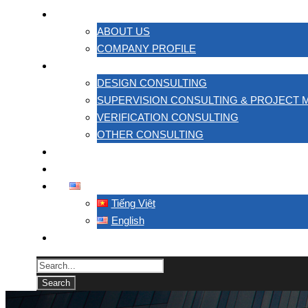
ABOUT US
ABOUT US
COMPANY PROFILE
SERVICES
DESIGN CONSULTING
SUPERVISION CONSULTING & PROJECT
VERIFICATION CONSULTING
OTHER CONSULTING
PROJECT
CONTACT US
ENGLISH
Tiếng Việt
English
TACC