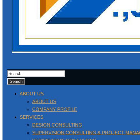
ABOUT US
ABOUT US
COMPANY PROFILE
SERVICES
DESIGN CONSULTING
SUPERVISION CONSULTING & PROJECT MAN