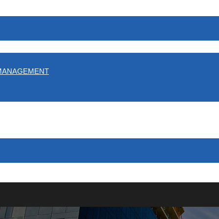
 MANAGEMENT