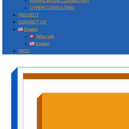
VERIFICATION CONSULTING
OTHER CONSULTING
PROJECT
CONTACT US
English
Tiếng Việt
English
TACC