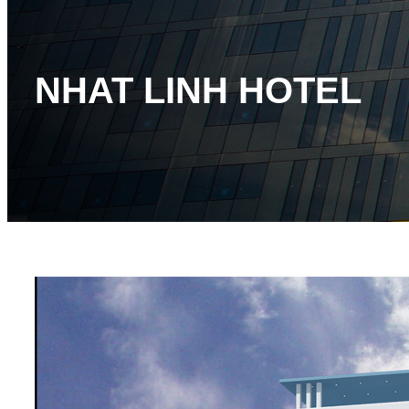
NHAT LINH HOTEL