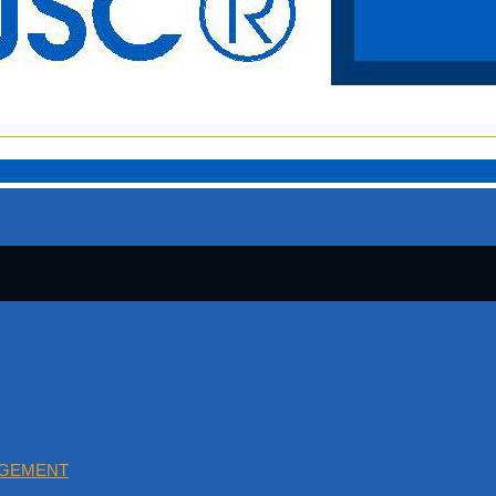
AGEMENT